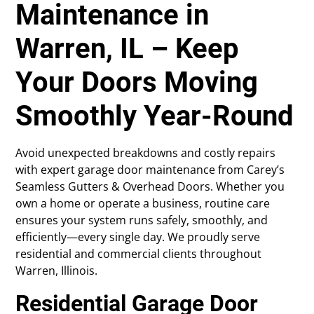
Maintenance in
Warren, IL – Keep
Your Doors Moving
Smoothly Year-Round
Avoid unexpected breakdowns and costly repairs
with expert garage door maintenance from Carey’s
Seamless Gutters & Overhead Doors. Whether you
own a home or operate a business, routine care
ensures your system runs safely, smoothly, and
efficiently—every single day. We proudly serve
residential and commercial clients throughout
Warren, Illinois.
Residential Garage Door