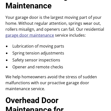
Maintenance
Your garage door is the largest moving part of your
home. Without regular attention, springs wear out,
rollers misalign, and openers can fail. Our residential
garage door maintenance
service includes:
Lubrication of moving parts
Spring tension adjustments
Safety sensor inspections
Opener and remote checks
We help homeowners avoid the stress of sudden
malfunctions with our proactive garage door
maintenance service.
Overhead Door
Maintenance for