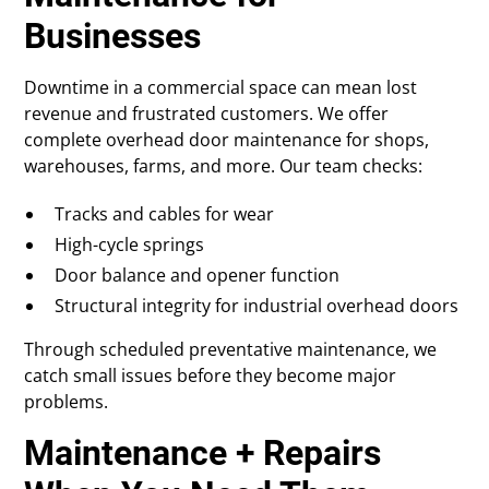
Businesses
Downtime in a commercial space can mean lost
revenue and frustrated customers. We offer
complete overhead door maintenance for shops,
warehouses, farms, and more. Our team checks:
Tracks and cables for wear
High-cycle springs
Door balance and opener function
Structural integrity for industrial overhead doors
Through scheduled preventative maintenance, we
catch small issues before they become major
problems.
Maintenance + Repairs