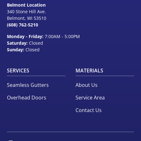
Belmont Location
340 Stone Hill Ave.
Belmont, WI
53510
(608) 762-5210
Monday - Friday:
7:00AM - 5:00PM
Saturday:
Closed
Sunday:
Closed
SERVICES
MATERIALS
Seamless Gutters
About Us
Overhead Doors
Service Area
Contact Us