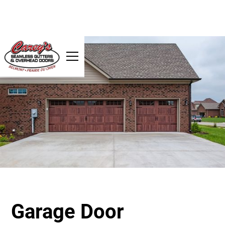
Garage Door