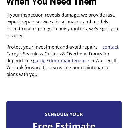
When You Need Them
If your inspection reveals damage, we provide fast,
expert repair services for all makes and models.
From broken springs to noisy motors, we’ve got you
covered.
Protect your investment and avoid repairs—
contact
Carey’s Seamless Gutters & Overhead Doors for
dependable
garage door maintenance
in Warren, IL.
We look forward to discussing our maintenance
plans with you.
SCHEDULE YOUR
Free Estimate