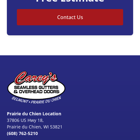
Contact Us
Prairie du Chien Location
37806 US Hwy 18,
Prairie du Chien, WI 53821
(608) 762-5210