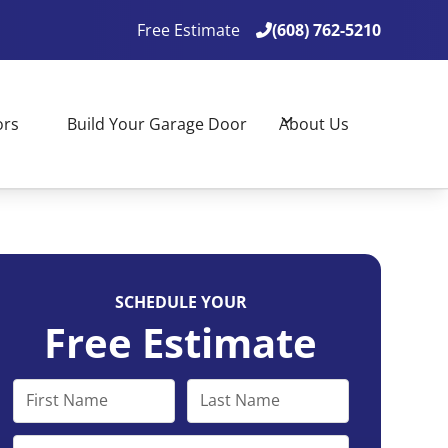
Free Estimate
(608) 762-5210

(608) 762-5210

ors
Build Your Garage Door
About Us
SCHEDULE YOUR
Free Estimate