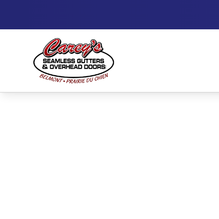
High-Perfor