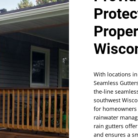
Protec
Proper
Wisco
With locations in
Seamless Gutters
the-line seamles
southwest Wisco
for homeowners 
rainwater manage
rain gutters offe
and ensures a sm