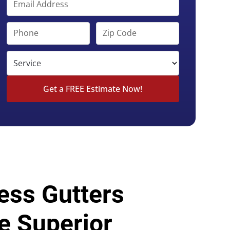
ess Gutters
e Superior