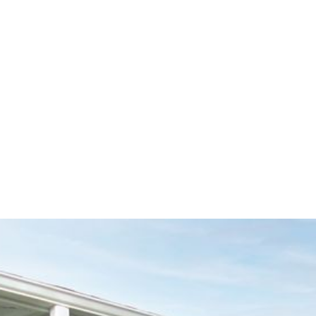
Seamless Gu