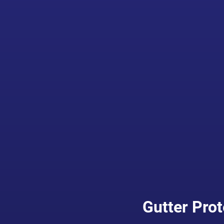
Gutter Prot