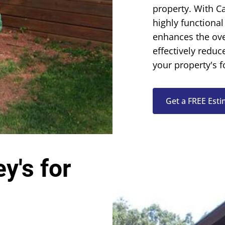
property. With
Ca
highly functional
enhances the ove
effectively reduc
your property's 
Get a FREE Est
y's for