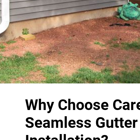
Why Choose Care
Seamless Gutter