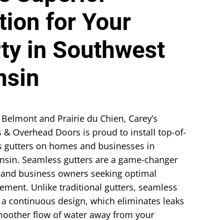
tion for Your
ty in Southwest
nsin
 Belmont and Prairie du Chien, Carey’s
 & Overhead Doors is proud to install top-of-
s gutters on homes and businesses in
nsin. Seamless gutters are a game-changer
and business owners seeking optimal
ment. Unlike traditional gutters, seamless
r a continuous design, which eliminates leaks
oother flow of water away from your