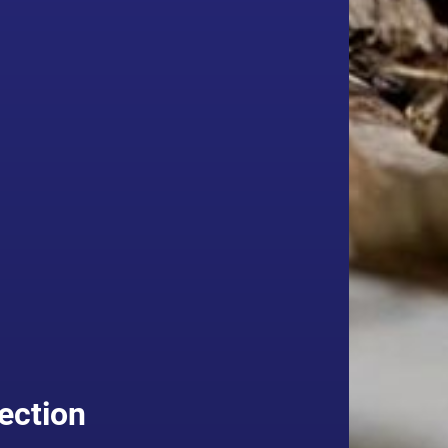
ection