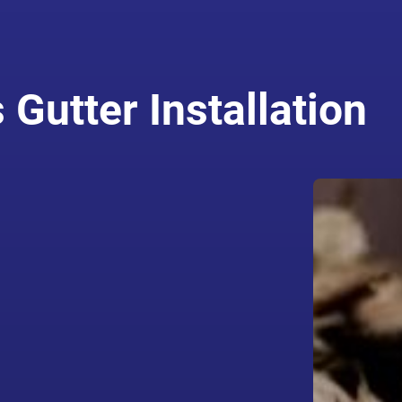
Gutter Installation