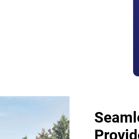
tters
Seaml
Provid