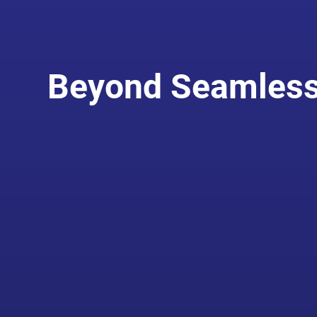
Beyond Seamless 