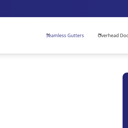
Seamless Gutters
Overhead Do
mance