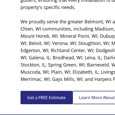
property's specific needs.
We proudly serve the greater Belmont, WI
Chien, WI
communities, including
Madison,
Mount Horeb, WI
;
Mineral Point, WI
;
Dubuqu
WI; Beloit, WI; Verona, WI; Stoughton, WI; 
Edgerton, WI; Richland Center, WI;
Dodgevil
WI;
Galena, IL
; Brodhead, WI; Lena, IL;
Darli
Stockton, IL; Spring Green, WI;
Barneveld, W
Muscoda, WI
; Plain, WI; Elizabeth, IL; Living
Merrimac, WI; Gays Mills, WI; and Harpers Fe
Get a FREE Estimate
Learn More About