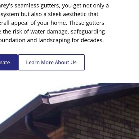
rey's seamless gutters
, you get not only a
 system but also a sleek aesthetic that
rall appeal of your home. These gutters
e the risk of water damage, safeguarding
foundation and landscaping for decades.
imate
Learn More About Us