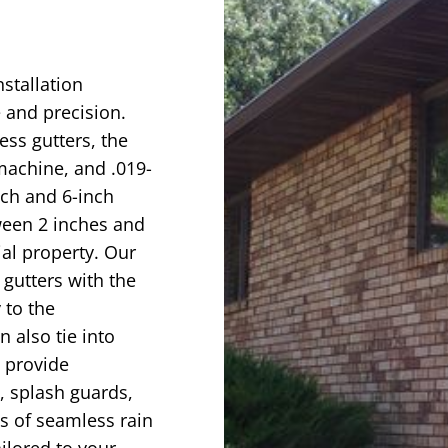
nstallation
 and precision.
ess gutters, the
achine, and .019-
nch and 6-inch
ween 2 inches and
ial property. Our
 gutters with the
 to the
 also tie into
e provide
, splash guards,
s of seamless rain
ailored to your