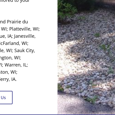
 and
Prairie du
 WI
;
Platteville, WI
;
e, IA
; Janesville,
McFarland, WI;
le, WI
; Sauk City,
ngton, WI
;
I
; Warren, IL;
ston, WI;
rry, IA.
 Us