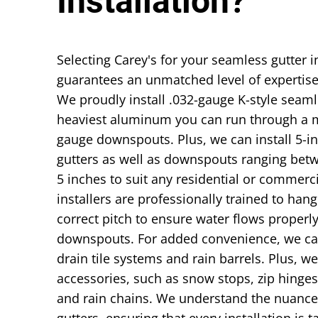
Installation?
Selecting Carey's for your seamless gutter i
guarantees an unmatched level of expertise
We proudly install .032-gauge K-style seaml
heaviest aluminum you can run through a m
gauge downspouts. Plus, we can install 5-i
gutters as well as downspouts ranging bet
5 inches to suit any residential or commerc
installers are professionally trained to hang
correct pitch to ensure water flows properly
downspouts. For added convenience, we can
drain tile systems and rain barrels. Plus, w
accessories, such as snow stops, zip hinges
and rain chains. We understand the nuance
gutters, ensuring that every installation is t