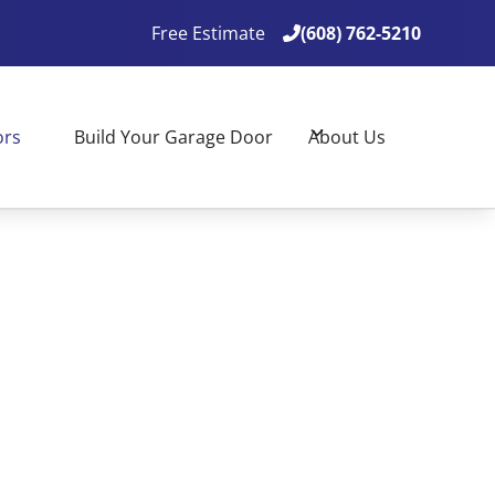
Free Estimate
(608) 762-5210

(608) 762-5210

ors
Build Your Garage Door
About Us