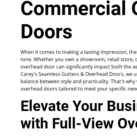
Commercial 
Doors
When it comes to making a lasting impression, th
tone. Whether you own a showroom, retail store, or
overhead door can significantly impact both the ae
Carey's Seamless Gutters & Overhead Doors, we un
balance between style and practicality. That's why
overhead doors tailored to meet your specific nee
Elevate Your Bus
with Full-View O