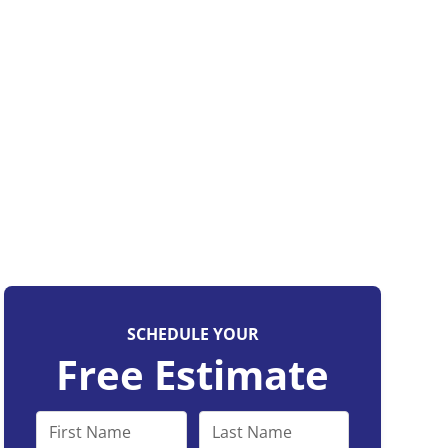
SCHEDULE YOUR
Free Estimate