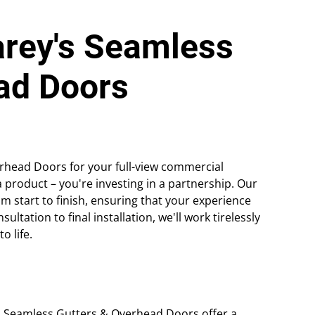
arey's Seamless
ad Doors
head Doors for your full-view commercial
a product – you're investing in a partnership. Our
m start to finish, ensuring that your experience
ultation to final installation, we'll work tirelessly
o life.
s Seamless Gutters & Overhead Doors offer a