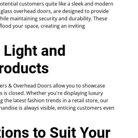
potential customers quite like a sleek and modern
 glass overhead doors, are designed to provide
hile maintaining security and durability. These
lood your space, creating an inviting
 Light and
roducts
tters & Overhead Doors allow you to showcase
 is closed. Whether you're displaying luxury
he latest fashion trends in a retail store, our
andise is always visible, enticing customers even
ions to Suit Your