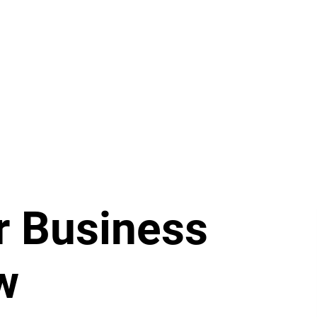
r Business
w