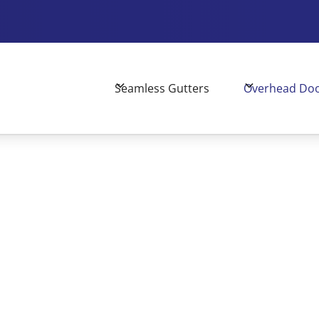
Seamless Gutters
Overhead Do