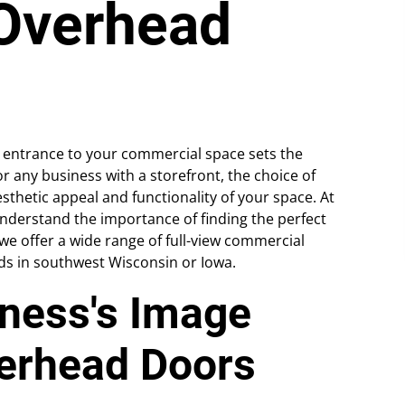
Overhead
e entrance to your commercial space sets the
 any business with a storefront, the choice of
sthetic appeal and functionality of your space. At
derstand the importance of finding the perfect
 we offer a wide range of full-view commercial
ds in southwest Wisconsin or Iowa.
iness's Image
verhead Doors