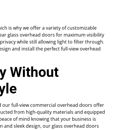
ich is why we offer a variety of customizable
ear glass overhead doors for maximum visibility
vacy while still allowing light to filter through.
esign and install the perfect full-view overhead
y Without
yle
and our full-view commercial overhead doors offer
tructed from high-quality materials and equipped
eace of mind knowing that your business is
rn and sleek design, our glass overhead doors