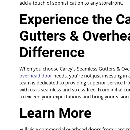
add a touch of sophistication to any storefront.
Experience the C
Gutters & Overhe
Difference
When you choose Carey's Seamless Gutters & Over
overhead door
needs, you're not just investing in 
team is dedicated to providing superior service fro
with us is seamless and stress-free. From initial cons
to exceed your expectations and bring your vision t
Learn More
Full-view commercial overhead doors from Carey'