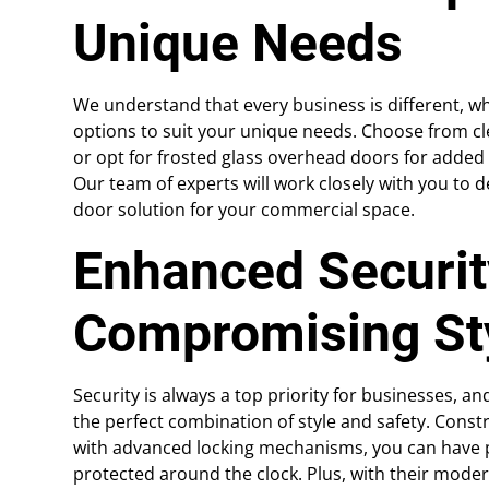
Unique Needs
We understand that every business is different, wh
options to suit your unique needs. Choose from cl
or opt for frosted glass overhead doors for added pri
Our team of experts will work closely with you to d
door solution for your commercial space.
Enhanced Securit
Compromising St
Security is always a top priority for businesses, 
the perfect combination of style and safety. Cons
with advanced locking mechanisms, you can have p
protected around the clock. Plus, with their mode