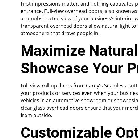
First impressions matter, and nothing captivates 
entrance. Full-view overhead doors, also known as
an unobstructed view of your business's interior w
transparent overhead doors allow natural light to f
atmosphere that draws people in.
Maximize Natural
Showcase Your P
Full-view roll-up doors from Carey's Seamless Gu
your products or services even when your business
vehicles in an automotive showroom or showcasing t
clear glass overhead doors ensure that your merch
from outside.
Customizable Opt