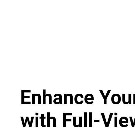
Enhance You
with Full-Vie