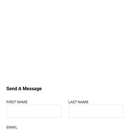
Send A Message
FIRST NAME
LAST NAME
EMAIL