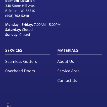
Belmont Location
340 Stone Hill Ave.
Belmont, WI
53510
(608) 762-5210
Monday - Friday:
7:00AM - 5:00PM
Saturday:
Closed
Sunday:
Closed
SERVICES
MATERIALS
Seamless Gutters
About Us
Overhead Doors
Service Area
Contact Us