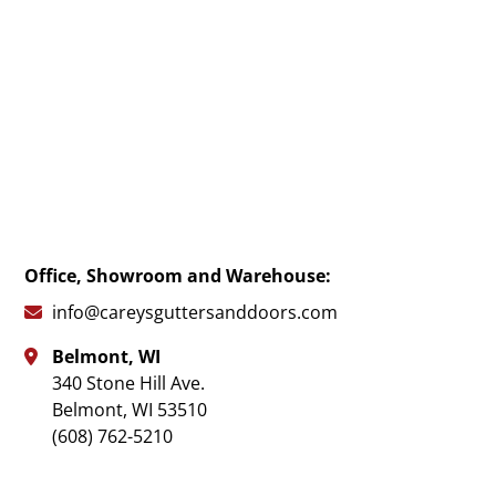
Office, Showroom and Warehouse:
info@careysguttersanddoors.com

Belmont, WI

340 Stone Hill Ave.
Belmont
,
WI
53510
(608) 762-5210