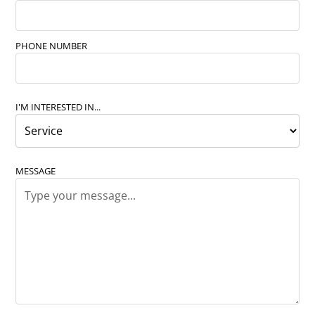
PHONE NUMBER
I'M INTERESTED IN...
MESSAGE