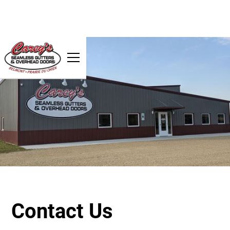
Contact Us