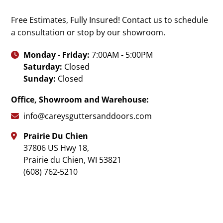
Free Estimates, Fully Insured! Contact us to schedule
a consultation or stop by our showroom.
Monday - Friday:
7:00AM - 5:00PM

Saturday:
Closed
Sunday:
Closed
Office, Showroom and Warehouse:
info@careysguttersanddoors.com

Prairie Du Chien

37806 US Hwy 18,
Prairie du Chien
,
WI
53821
(608) 762-5210