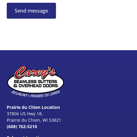
Prairie du Chien Location
37806 US Hwy 18,
Prairie du Chien, WI 53821
(608) 762-5210