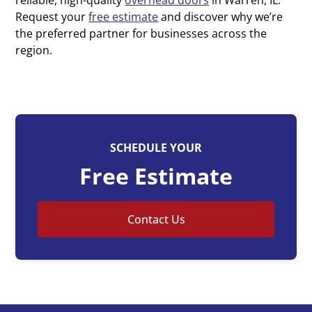
Request your
free estimate
and discover why we’re
the preferred partner for businesses across the
region.
SCHEDULE YOUR
Free Estimate
Contact Us