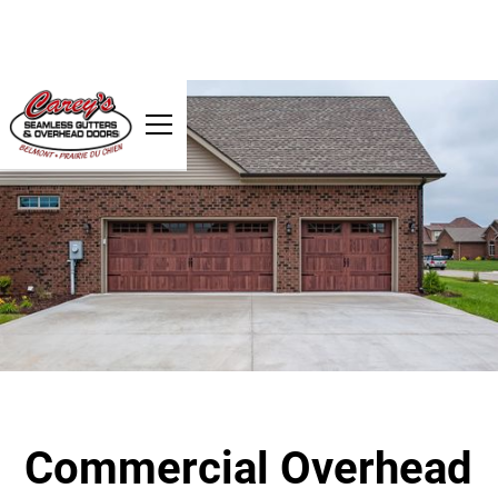
Commercial Overhead