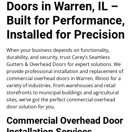
Doors in Warren, IL –
Built for Performance,
Installed for Precision
When your business depends on functionality,
durability, and security, trust Carey’s Seamless
Gutters & Overhead Doors for expert solutions. We
provide professional installation and replacement of
commercial overhead doors in Warren, Illinois for a
variety of industries. From warehouses and retail
storefronts to municipal buildings and agricultural
sites, we’ve got the perfect commercial overhead
door solution for you.
Commercial Overhead Door
Installation Services