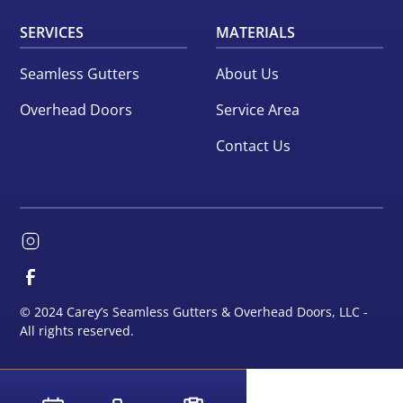
SERVICES
MATERIALS
Seamless Gutters
About Us
Overhead Doors
Service Area
Contact Us
© 2024 Carey’s Seamless Gutters & Overhead Doors, LLC -
All rights reserved.