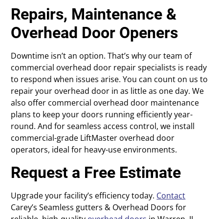
Repairs, Maintenance &
Overhead Door Openers
Downtime isn’t an option. That’s why our team of
commercial overhead door repair specialists is ready
to respond when issues arise. You can count on us to
repair your overhead door in as little as one day. We
also offer commercial overhead door maintenance
plans to keep your doors running efficiently year-
round. And for seamless access control, we install
commercial-grade LiftMaster overhead door
operators, ideal for heavy-use environments.
Request a Free Estimate
Upgrade your facility’s efficiency today.
Contact
Carey’s Seamless gutters & Overhead Doors for
reliable, high-quality
overhead doors
in Warren, IL.