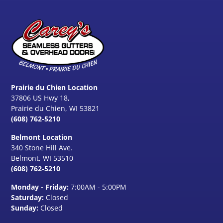
Prairie du Chien Location
37806 US Hwy 18,
Prairie du Chien, WI 53821
(608) 762-5210
Belmont Location
340 Stone Hill Ave.
Belmont, WI
53510
(608) 762-5210
Monday - Friday:
7:00AM - 5:00PM
Saturday:
Closed
Sunday:
Closed