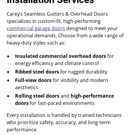
Carey’s Seamless Gutters & Overhead Doors
specializes in custom-fit, high-performing
commercial garage doors
designed to meet your
operational demands. Choose from a wide range of
heavy-duty styles such as:
Insulated commercial overhead doors
for
energy efficiency and climate control
Ribbed steel doors
for rugged durability
Full-view doors
for visibility and modern
aesthetics
Rolling steel doors
and
high-performance
doors
for fast-paced environments
Every installation is handled by trained technicians
who prioritize safety, accuracy, and long-term
performance.