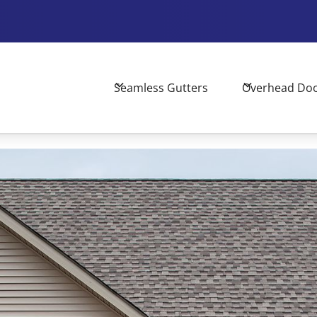
Seamless Gutters
Overhead Do