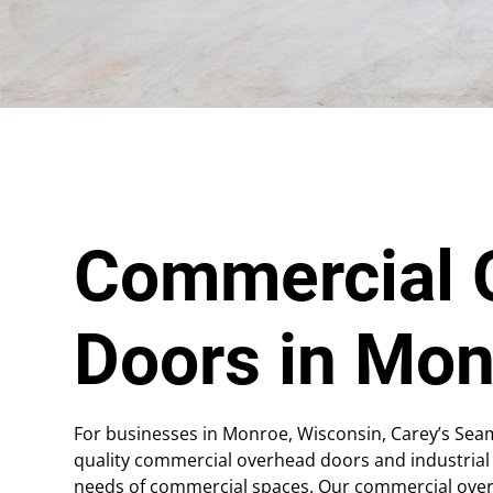
Commercial 
Doors in Mon
For businesses in Monroe, Wisconsin, Carey’s Sea
quality commercial overhead doors and industrial
needs of commercial spaces. Our commercial overhe