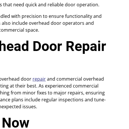
es that need quick and reliable door operation.
dled with precision to ensure functionality and
es also include overhead door operators and
r commercial space.
head Door Repair
l overhead door
repair
and commercial overhead
ing at their best. As experienced commercial
hing from minor fixes to major repairs, ensuring
nce plans include regular inspections and tune-
nexpected issues.
e Now