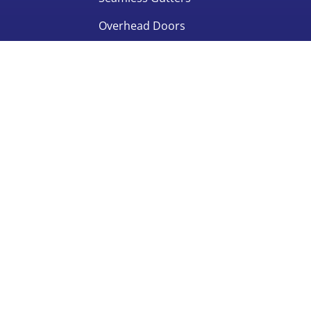
Overhead Doors
 All rights reserved.