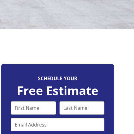
SCHEDULE YOUR
Free Estimate