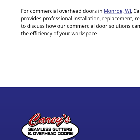
For commercial overhead doors in
Monroe, WI
, C
provides professional installation, replacement, r
to discuss how our commercial door solutions ca
the efficiency of your workspace.