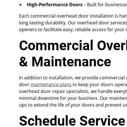
High-Performance Doors
– Built for business
Each commercial overhead door installation is han
long-lasting durability. Our overhead door servic
openers to facilitate easy, reliable access for you
Commercial Over
& Maintenance
In addition to installation, we provide commercia
door
maintenance plans
to keep your doors operat
overhead door repair specialists, we handle everyt
minimal downtime for your business. Our maintena
ups to extend the life of your doors and prevent u
Schedule Servic