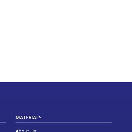
MATERIALS
About Us