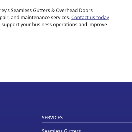
arey’s Seamless Gutters & Overhead Doors
epair, and maintenance services.
Contact us today
n support your business operations and improve
SERVICES
Seamless Gutters