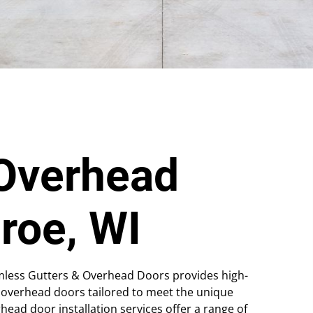
Overhead
roe, WI
mless Gutters & Overhead Doors provides high-
 overhead doors tailored to meet the unique
ad door installation services offer a range of