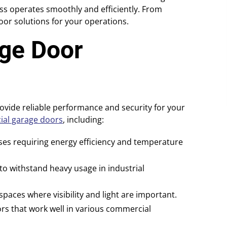
ss operates smoothly and efficiently. From
door solutions for your operations.
ge Door
vide reliable performance and security for your
al garage doors
, including:
sses requiring energy efficiency and temperature
o withstand heavy usage in industrial
aces where visibility and light are important.
s that work well in various commercial