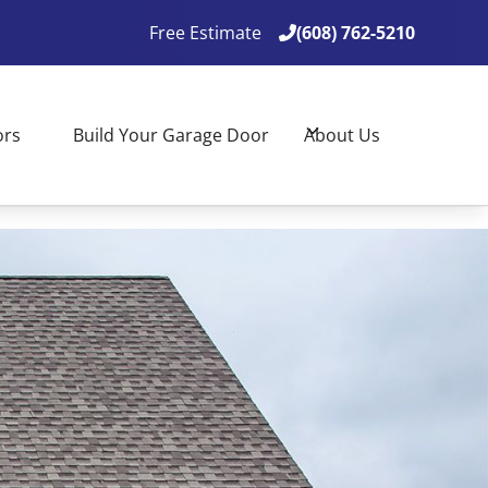
Free Estimate
(608) 762-5210

(608) 762-5210

ors
Build Your Garage Door
About Us