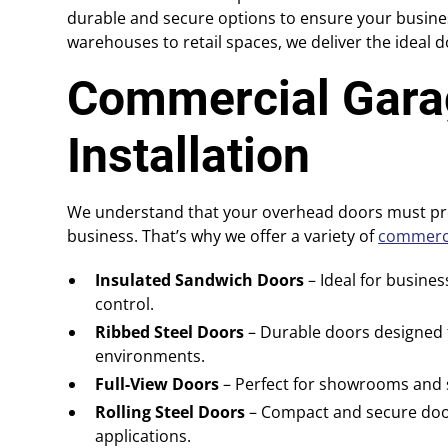
durable and secure options to ensure your busine
warehouses to retail spaces, we deliver the ideal 
Commercial Gara
Installation
We understand that your overhead doors must pro
business. That’s why we offer a variety of
commerci
Insulated Sandwich Doors
– Ideal for busine
control.
Ribbed Steel Doors
– Durable doors designed t
environments.
Full-View Doors
– Perfect for showrooms and sp
Rolling Steel Doors
– Compact and secure door
applications.