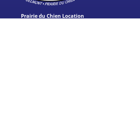
Prairie du Chien Location
37806 US Hwy 18,
Prairie du Chien, WI 53821
(608) 762-5210
Belmont Location
340 Stone Hill Ave.
Belmont, WI
53510
(608) 762-5210
Monday - Friday:
7:00AM - 5:00PM
Saturday:
Closed
Sunday:
Closed
© 2024 Carey’s Seamless Gutters & Overhead Doors, LLC -