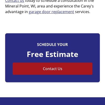
Contact us
today to schedule a consultation in the
Mineral Point, WI, area and experience the Carey's
advantage in
garage door replacement
services.
SCHEDULE YOUR
Free Estimate
Contact Us