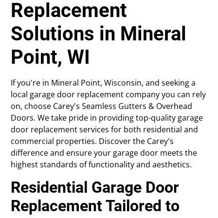
Replacement
Solutions in Mineral
Point, WI
If you're in Mineral Point, Wisconsin, and seeking a
local garage door replacement company you can rely
on, choose Carey's Seamless Gutters & Overhead
Doors. We take pride in providing top-quality garage
door replacement services for both residential and
commercial properties. Discover the Carey's
difference and ensure your garage door meets the
highest standards of functionality and aesthetics.
Residential Garage Door
Replacement Tailored to