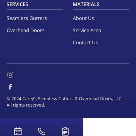
SERVICES
MATERIALS
Seamless Gutters
About Us
Overhead Doors
Service Area
Contact Us
© 2024 Carey’s Seamless Gutters & Overhead Doors, LLC -
All rights reserved.