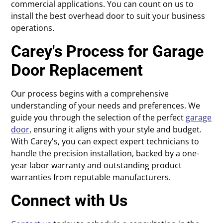
commercial applications. You can count on us to
install the best overhead door to suit your business
operations.
Carey's Process for Garage
Door Replacement
Our process begins with a comprehensive
understanding of your needs and preferences. We
guide you through the selection of the perfect
garage
door
, ensuring it aligns with your style and budget.
With Carey's, you can expect expert technicians to
handle the precision installation, backed by a one-
year labor warranty and outstanding product
warranties from reputable manufacturers.
Connect with Us