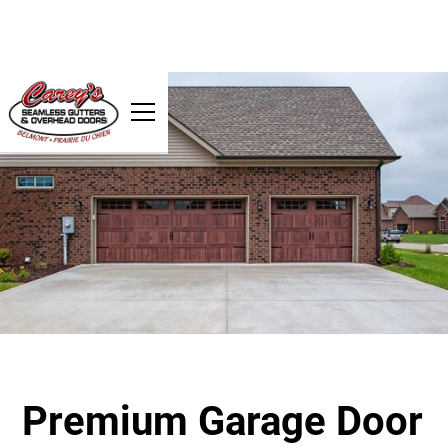
Premium Garage Door