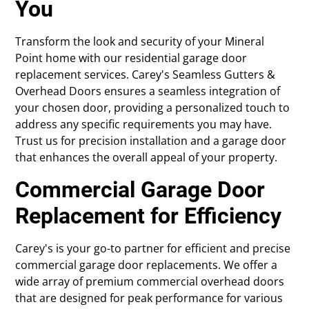
You
Transform the look and security of your Mineral
Point home with our residential garage door
replacement services. Carey's Seamless Gutters &
Overhead Doors ensures a seamless integration of
your chosen door, providing a personalized touch to
address any specific requirements you may have.
Trust us for precision installation and a garage door
that enhances the overall appeal of your property.
Commercial Garage Door
Replacement for Efficiency
Carey's is your go-to partner for efficient and precise
commercial garage door replacements. We offer a
wide array of premium commercial overhead doors
that are designed for peak performance for various