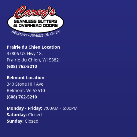
Prairie du Chien Location
37806 US Hwy 18,
Prairie du Chien, WI 53821
(608) 762-5210
Belmont Location
340 Stone Hill Ave.
Belmont, WI
53510
(608) 762-5210
Monday - Friday:
7:00AM - 5:00PM
Saturday:
Closed
Sunday:
Closed