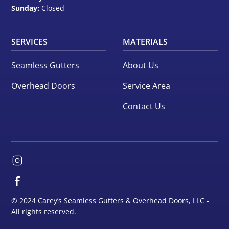
Sunday:
Closed
SERVICES
MATERIALS
Seamless Gutters
About Us
Overhead Doors
Service Area
Contact Us
© 2024 Carey’s Seamless Gutters & Overhead Doors, LLC -
All rights reserved.