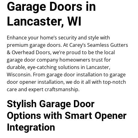
Garage Doors in
Lancaster, WI
Enhance your home’s security and style with
premium garage doors. At Carey’s Seamless Gutters
& Overhead Doors, we’re proud to be the local
garage door company homeowners trust for
durable, eye-catching solutions in Lancaster,
Wisconsin. From garage door installation to garage
door opener installation, we do it all with top-notch
care and expert craftsmanship.
Stylish Garage Door
Options with Smart Opener
Integration