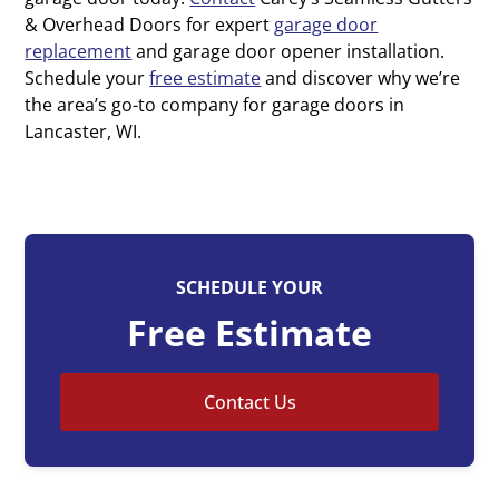
& Overhead Doors for expert
garage door
replacement
and garage door opener installation.
Schedule your
free estimate
and discover why we’re
the area’s go-to company for garage doors in
Lancaster, WI.
SCHEDULE YOUR
Free Estimate
Contact Us