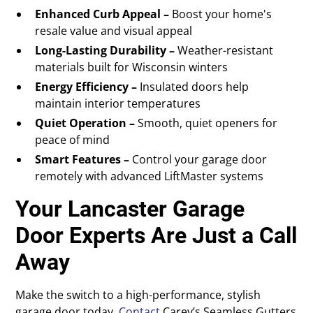
Enhanced Curb Appeal –
Boost your home's
resale value and visual appeal
Long-Lasting Durability –
Weather-resistant
materials built for Wisconsin winters
Energy Efficiency –
Insulated doors help
maintain interior temperatures
Quiet Operation –
Smooth, quiet openers for
peace of mind
Smart Features –
Control your garage door
remotely with advanced LiftMaster systems
Your Lancaster Garage
Door Experts Are Just a Call
Away
Make the switch to a high-performance, stylish
garage door today.
Contact
Carey’s Seamless Gutters