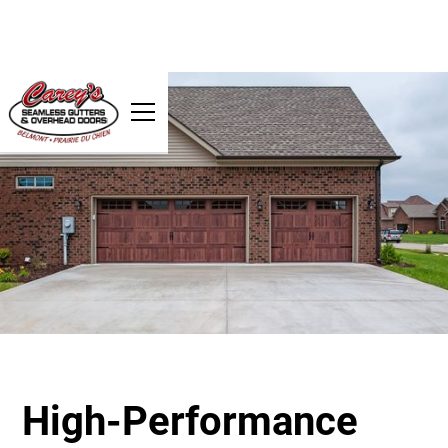
High-Performance