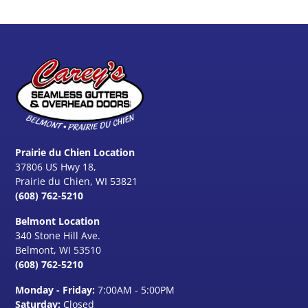
Prairie du Chien Location
37806 US Hwy 18,
Prairie du Chien, WI 53821
(608) 762-5210
Belmont Location
340 Stone Hill Ave.
Belmont, WI
53510
(608) 762-5210
Monday - Friday:
7:00AM - 5:00PM
Saturday:
Closed