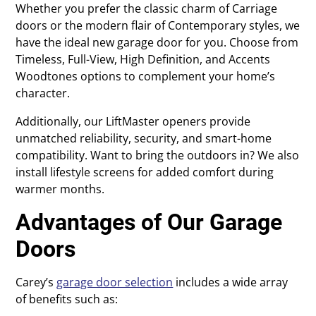
Whether you prefer the classic charm of Carriage
doors or the modern flair of Contemporary styles, we
have the ideal new garage door for you. Choose from
Timeless, Full-View, High Definition, and Accents
Woodtones options to complement your home’s
character.
Additionally, our LiftMaster openers provide
unmatched reliability, security, and smart-home
compatibility. Want to bring the outdoors in? We also
install lifestyle screens for added comfort during
warmer months.
Advantages of Our Garage
Doors
Carey’s
garage door selection
includes a wide array
of benefits such as: