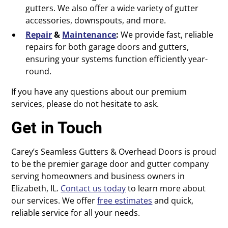
gutters. We also offer a wide variety of gutter
accessories, downspouts, and more.
Repair
&
Maintenance
:
We provide fast, reliable
repairs for both garage doors and gutters,
ensuring your systems function efficiently year-
round.
If you have any questions about our premium
services, please do not hesitate to ask.
Get in Touch
Carey’s Seamless Gutters & Overhead Doors is proud
to be the premier garage door and gutter company
serving homeowners and business owners in
Elizabeth, IL.
Contact us today
to learn more about
our services. We offer
free estimates
and quick,
reliable service for all your needs.