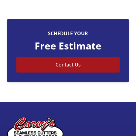
SCHEDULE YOUR
Free Estimate
Contact Us