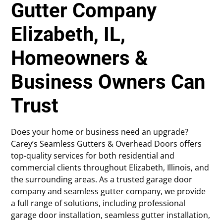
Gutter Company
Elizabeth, IL,
Homeowners &
Business Owners Can
Trust
Does your home or business need an upgrade?
Carey’s Seamless Gutters & Overhead Doors offers
top-quality services for both residential and
commercial clients throughout Elizabeth, Illinois, and
the surrounding areas. As a trusted garage door
company and seamless gutter company, we provide
a full range of solutions, including professional
garage door installation, seamless gutter installation,