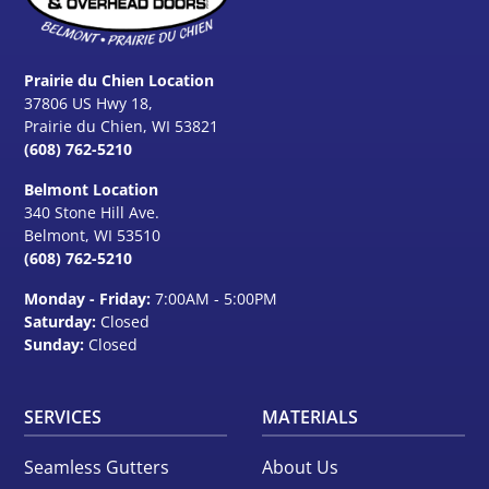
Prairie du Chien Location
37806 US Hwy 18,
Prairie du Chien, WI 53821
(608) 762-5210
Belmont Location
340 Stone Hill Ave.
Belmont, WI
53510
(608) 762-5210
Monday - Friday:
7:00AM - 5:00PM
Saturday:
Closed
Sunday:
Closed
SERVICES
MATERIALS
Seamless Gutters
About Us