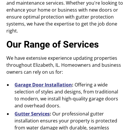
and maintenance services. Whether you're looking to
enhance your home or business with new doors or
ensure optimal protection with gutter protection
systems, we have the expertise to get the job done
right.
Our Range of Services
We have extensive experience updating properties
throughout Elizabeth, IL. Homeowners and business
owners can rely on us for:
Garage Door Installation
:
Offering a wide
selection of styles and designs, from traditional
to modern, we install high-quality garage doors
and overhead doors.
Gutter Services
:
Our professional gutter
installation ensures your property is protected
from water damage with durable, seamless