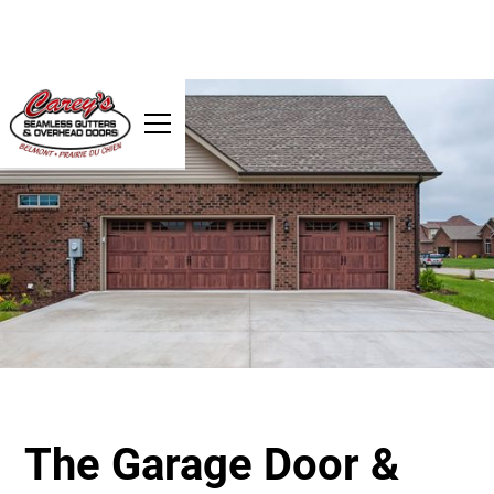
The Garage Door &