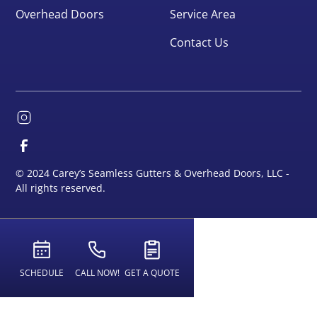
Overhead Doors
Service Area
Contact Us
© 2024 Carey’s Seamless Gutters & Overhead Doors, LLC -
All rights reserved.
SCHEDULE
CALL NOW!
GET A QUOTE