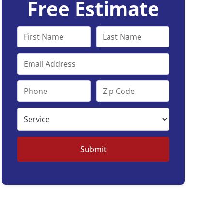
Free Estimate