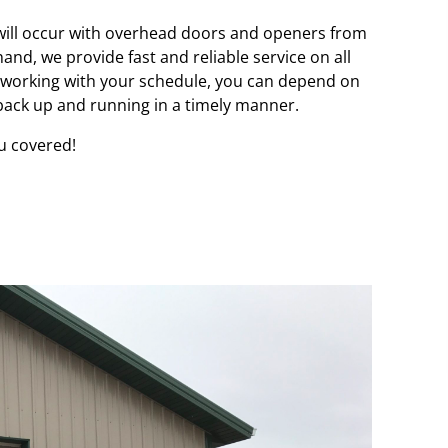
 will occur with overhead doors and openers from
and, we provide fast and reliable service on all
working with your schedule, you can depend on
 back up and running in a timely manner.
u covered!