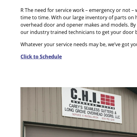
R The need for service work – emergency or not –
time to time. With our large inventory of parts on h
overhead door and opener makes and models. By 
our industry trained technicians to get your door
Whatever your service needs may be, we’ve got yo
Click to Schedule