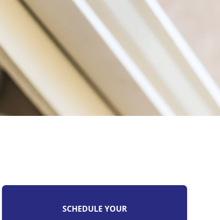
SCHEDULE YOUR