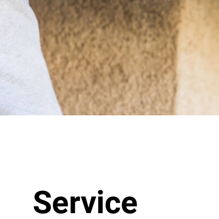
Service