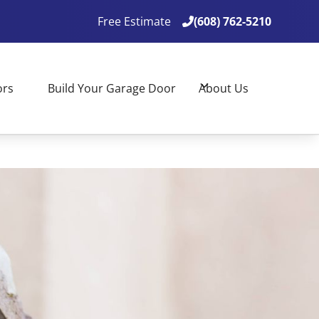
Free Estimate
(608) 762-5210

(608) 762-5210

ors
Build Your Garage Door
About Us