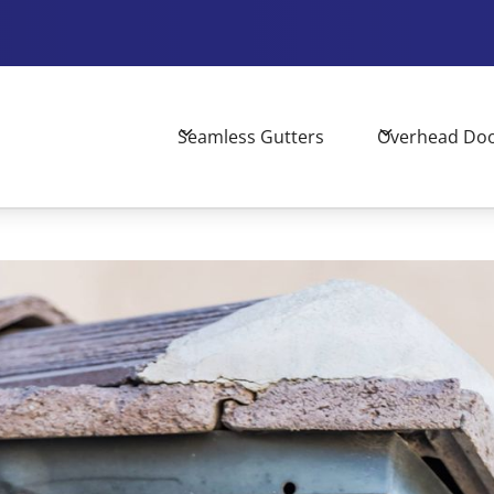
Seamless Gutters
Overhead Do