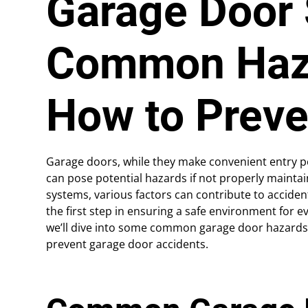
Garage Door 
Common Haz
How to Prev
Garage doors, while they make convenient entry po
can pose potential hazards if not properly maint
systems, various factors can contribute to acciden
the first step in ensuring a safe environment for ev
we’ll dive into some common garage door hazards
prevent garage door accidents.