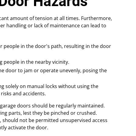
Door Hazards
cant amount of tension at all times. Furthermore,
er handling or lack of maintenance can lead to
r people in the door's path, resulting in the door
 people in the nearby vicinity.
the door to jam or operate unevenly, posing the
ing solely on manual locks without using the
 risks and accidents.
garage doors should be regularly maintained.
ing parts, lest they be pinched or crushed.
s, should not be permitted unsupervised access
ly activate the door.