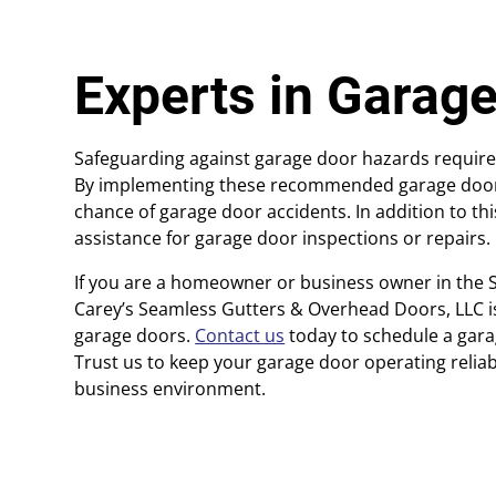
Experts in Garage
Safeguarding against garage door hazards requires
By implementing these recommended garage door sa
chance of garage door accidents. In addition to th
assistance for garage door inspections or repairs.
If you are a homeowner or business owner in the 
Carey’s Seamless Gutters & Overhead Doors, LLC is 
garage doors.
Contact us
today to schedule a gar
Trust us to keep your garage door operating relia
business environment.