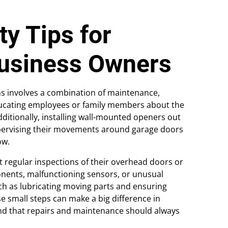
y Tips for
usiness Owners
s involves a combination of maintenance,
ducating employees or family members about the
dditionally, installing wall-mounted openers out
supervising their movements around garage doors
ow.
egular inspections of their overhead doors or
nents, malfunctioning sensors, or unusual
ch as lubricating moving parts and ensuring
se small steps can make a big difference in
ind that repairs and maintenance should always