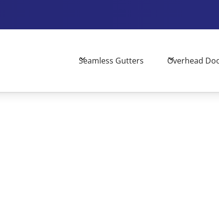
Seamless Gutters
Overhead Do