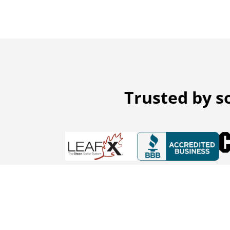
Trusted by s