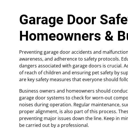
Garage Door Safet
Homeowners & B
Preventing garage door accidents and malfunction
awareness, and adherence to safety protocols. E
dangers associated with garage doors is crucial. A
of reach of children and ensuring pet safety by 
are key safety measures that everyone should foll
Business owners and homeowners should conduct r
garage door systems to check for worn-out compo
noises during operation. Regular maintenance, su
proper alignment, is also part of this process. The
preventing major issues down the line. Keep in m
be carried out by a professional.