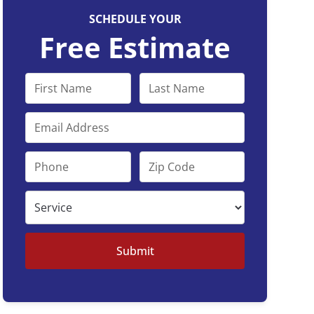
SCHEDULE YOUR
Free Estimate