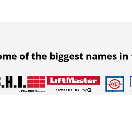
ome of the biggest names in 