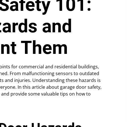
Safety 101:
ards and
ent Them
ints for commercial and residential buildings,
ained. From malfunctioning sensors to outdated
ts and injuries. Understanding these hazards is
eryone. In this article about garage door safety,
 and provide some valuable tips on how to