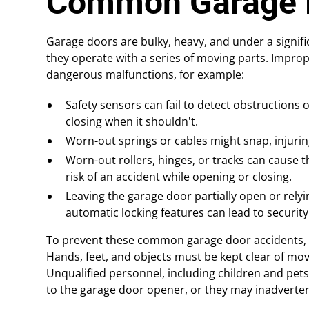
Common Garage 
Garage doors are bulky, heavy, and under a signifi
they operate with a series of moving parts. Improp
dangerous malfunctions, for example:
Safety sensors can fail to detect obstructions o
closing when it shouldn't.
Worn-out springs or cables might snap, injuring
Worn-out rollers, hinges, or tracks can cause 
risk of an accident while opening or closing.
Leaving the garage door partially open or rely
automatic locking features can lead to security
To prevent these common garage door accidents, 
Hands, feet, and objects must be kept clear of mov
Unqualified personnel, including children and pet
to the garage door opener, or they may inadvertent