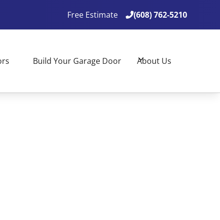
Free Estimate
(608) 762-5210

(608) 762-5210

ors
Build Your Garage Door
About Us