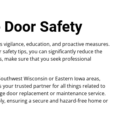
 Door Safety
 vigilance, education, and proactive measures.
fety tips, you can significantly reduce the
is, make sure that you seek professional
Southwest Wisconsin or Eastern Iowa areas,
your trusted partner for all things related to
age door replacement or maintenance service.
bly, ensuring a secure and hazard-free home or