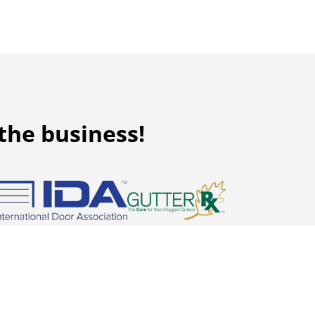
the business!